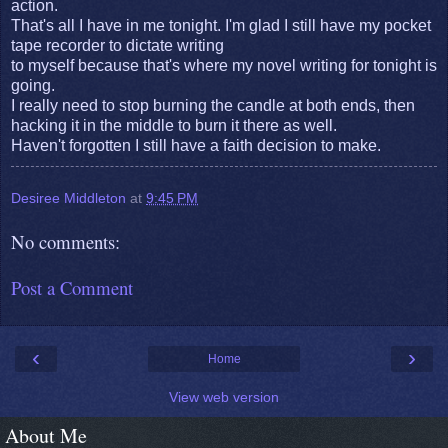
action.
That's all I have in me tonight. I'm glad I still have my pocket
tape recorder to dictate writing
to myself because that's where my novel writing for tonight is
going.
I really need to stop burning the candle at both ends, then
hacking it in the middle to burn it there as well.
Haven't forgotten I still have a faith decision to make.
Desiree Middleton
at
9:45 PM
No comments:
Post a Comment
‹
›
Home
View web version
About Me