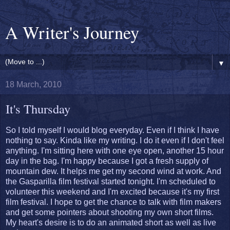
A Writer's Journey
▼
18 March, 2010
It's Thursday
So I told myself I would blog everyday. Even if I think I have
nothing to say. Kinda like my writing. I do it even if I don't feel
anything. I'm sitting here with one eye open, another 15 hour
day in the bag. I'm happy because I got a fresh supply of
mountain dew. It helps me get my second wind at work. And
the Gasparilla film festival started tonight. I'm scheduled to
volunteer this weekend and I'm excited because it's my first
film festival. I hope to get the chance to talk with film makers
and get some pointers about shooting my own short films.
My heart's desire is to do an animated short as well as live