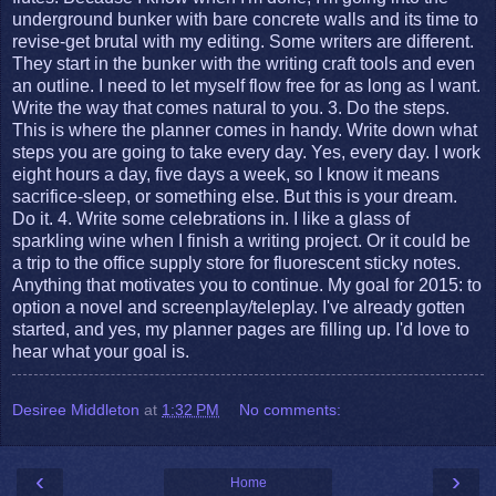
underground bunker with bare concrete walls and its time to
revise-get brutal with my editing. Some writers are different.
They start in the bunker with the writing craft tools and even
an outline. I need to let myself flow free for as long as I want.
Write the way that comes natural to you. 3. Do the steps.
This is where the planner comes in handy. Write down what
steps you are going to take every day. Yes, every day. I work
eight hours a day, five days a week, so I know it means
sacrifice-sleep, or something else. But this is your dream.
Do it. 4. Write some celebrations in. I like a glass of
sparkling wine when I finish a writing project. Or it could be
a trip to the office supply store for fluorescent sticky notes.
Anything that motivates you to continue. My goal for 2015: to
option a novel and screenplay/teleplay. I've already gotten
started, and yes, my planner pages are filling up. I'd love to
hear what your goal is.
Desiree Middleton
at
1:32 PM
No comments:
‹
›
Home