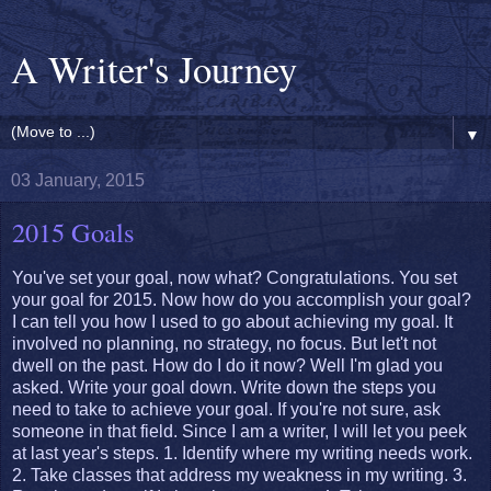
A Writer's Journey
▼
03 January, 2015
2015 Goals
You've set your goal, now what? Congratulations. You set
your goal for 2015. Now how do you accomplish your goal?
I can tell you how I used to go about achieving my goal. It
involved no planning, no strategy, no focus. But let't not
dwell on the past. How do I do it now? Well I'm glad you
asked. Write your goal down. Write down the steps you
need to take to achieve your goal. If you're not sure, ask
someone in that field. Since I am a writer, I will let you peek
at last year's steps. 1. Identify where my writing needs work.
2. Take classes that address my weakness in my writing. 3.