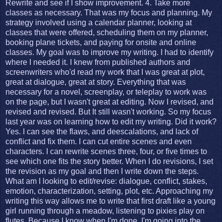
Rewrite and see if I show improvement. 4. Take more
classes as necessary. That was my focus and planning. My
strategy involved using a calendar planner, looking at
classes that were offered, scheduling them on my planner,
booking plane tickets, and paying for onsite and online
classes. My goal was to improve my writing. I had to identify
where I needed it. I knew from published authors and
screenwriters who'd read my work that I was great at plot,
great at dialogue, great at story. Everything that was
necessary for a novel, screenplay, or teleplay to work was
on the page, but I wasn't great at editing. Now I revised, and
revised and revised. But It still wasn't working. So my focus
last year was on learning how to edit my writing. Did it work?
Yes. I can see the flaws, and deescalations, and lack of
conflict and fix them. I can cut entire scenes and even
characters. I can rewrite scenes three, four, or five times to
see which one fits the story better. When I do revisions, I set
the revision as my goal and then I write down the steps.
What am I looking to edit/revise: dialogue, conflict, stakes,
emotion, characterization, setting, plot, etc. Approaching my
writing this way allows me to write that first draft like a young
girl running through a meadow, listening to pixies play on
flutes. Because I know when I'm done, I'm going into the