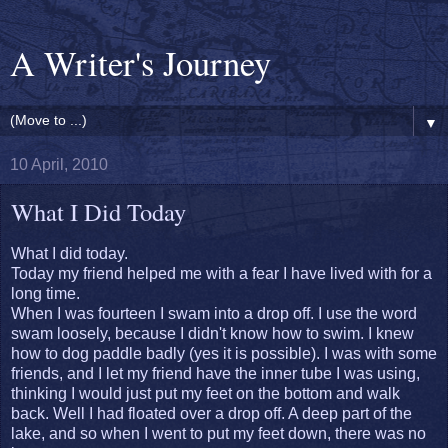
A Writer's Journey
▼
10 April, 2010
What I Did Today
What I did today.
Today my friend helped me with a fear I have lived with for a
long time.
When I was fourteen I swam into a drop off. I use the word
swam loosely, because I didn't know how to swim. I knew
how to dog paddle badly (yes it is possible). I was with some
friends, and I let my friend have the inner tube I was using,
thinking I would just put my feet on the bottom and walk
back. Well I had floated over a drop off. A deep part of the
lake, and so when I went to put my feet down, there was no