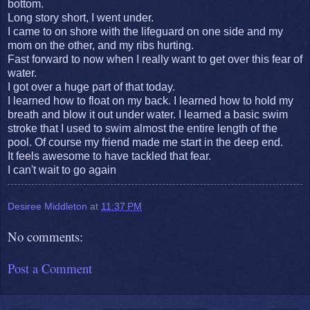
bottom.
Long story short, I went under.
I came to on shore with the lifeguard on one side and my
mom on the other, and my ribs hurting.
Fast forward to now when I really want to get over this fear of
water.
I got over a huge part of that today.
I learned how to float on my back. I learned how to hold my
breath and blow it out under water. I learned a basic swim
stroke that I used to swim almost the entire length of the
pool. Of course my friend made me start in the deep end.
It feels awesome to have tackled that fear.
I can't wait to go again
Desiree Middleton
at
11:37 PM
No comments:
Post a Comment