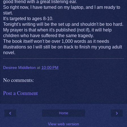
good friend with a great listening ear.
So right now, I have turned on my laptop, and I am ready to
start.
It's targeted to ages 8-10.
Tonight's writing will be the set up and shouldn't be too hard.
My prayer is that when it's published (not if), it will help
children who have suffered the same tragedy.
The book itself won't be over 1,000 words as it needs
illustrations so I will still be on track to finish my young adult
novel.
Desiree Middleton
at
10:00 PM
No comments:
Post a Comment
‹
›
Home
View web version