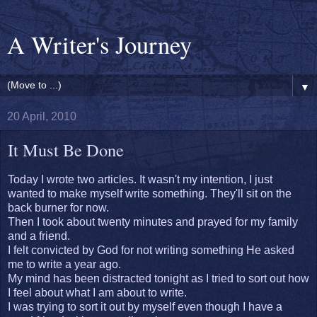
A Writer's Journey
▼
20 April, 2010
It Must Be Done
Today I wrote two articles. It wasn't my intention, I just
wanted to make myself write something. They'll sit on the
back burner for now.
Then I took about twenty minutes and prayed for my family
and a friend.
I felt convicted by God for not writing something He asked
me to write a year ago.
My mind has been distracted tonight as I tried to sort out how
I feel about what I am about to write.
I was trying to sort it out by myself even though I have a