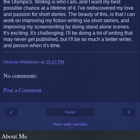
the Olympics. Writing is who I am, and I want my best
possible chance at a lifetime of it. I've rediscovered my love
and passion for short stories. The beauty of this, is that I can
work on improving my fiction writing via short stories, and
improving my screenwriting by doing stand alone scenes.
It's exciting. It's challenging. I'll be doing a lot of writing that
may never get published, but I'll be so much a better writer,
and person when it's time.
Desiree Middleton
at
10:27 PM
No comments:
Post a Comment
‹
›
Home
View web version
About Me