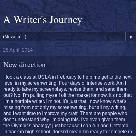
A Writer's Journey
▼
28 April, 2014
New direction
I took a class at UCLA in February to help me get to the next
level in my screenwriting. Four days of intense work. Am I
ready to take my screenplays, revise them, and send them
out? No. I'm pulling myself off the market for now. It's not that
I'm a horrible writer. I'm not. It's just that I now know what's
missing from not only my screenwriting, but all my writing,
and I want time to improve my craft. There are people who
don't understand why I'm doing this. I've even given them
the Olympics analogy: just because I can run and I lettered
in track in high school, doesn't mean I'm ready to compete in