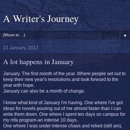
A Writer's Journey
▼
23 January, 2012
A lot happens in January
January. The first month of the year. Where people set out to
keep their new year's resolutions and look forward to the
year with hope.
January can also be a month of change.
I know what kind of January I'm having. One where I've got
ideas for novels pouring out of me almost faster than I can
write them down. One where I spent ten days on campus for
my mfa program-an intense 10 days.
One where I was under intense chaos and relied (still am),