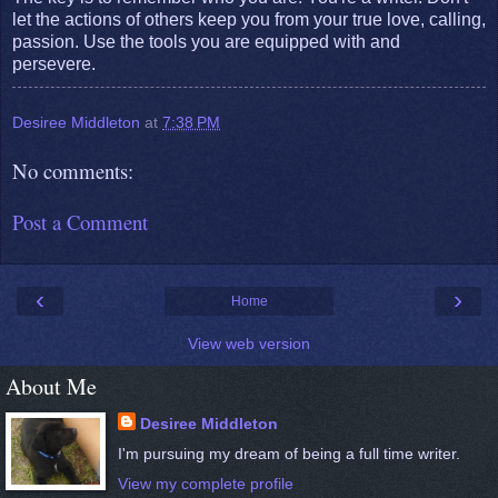
let the actions of others keep you from your true love, calling,
passion. Use the tools you are equipped with and
persevere.
Desiree Middleton
at
7:38 PM
No comments:
Post a Comment
‹
›
Home
View web version
About Me
Desiree Middleton
I'm pursuing my dream of being a full time writer.
View my complete profile