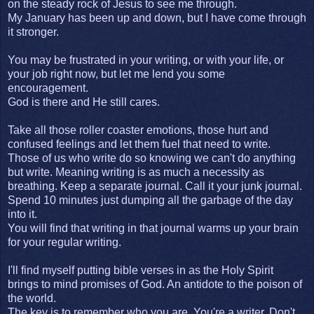
on the steady rock of Jesus to see me through.
My January has been up and down, but I have come through
it stronger.
You may be frustrated in your writing, or with your life, or
your job right now, but let me lend you some
encouragement.
God is there and He still cares.
Take all those roller coaster emotions, those hurt and
confused feelings and let them fuel that need to write.
Those of us who write do so knowing we can't do anything
but write. Meaning writing is as much a necessity as
breathing. Keep a separate journal. Call it your junk journal.
Spend 10 minutes just dumping all the garbage of the day
into it.
You will find that writing in that journal warms up your brain
for your regular writing.
I'll find myself putting bible verses in as the Holy Spirit
brings to mind promises of God. An antidote to the poison of
the world.
The key is to remember who you are. You're a writer. Don't