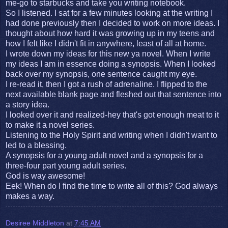
me-go to starbucks and take you writing notebook.
So I listened. I sat for a few minutes looking at the writing I
had done previously then I decided to work on more ideas. I
thought about how hard it was growing up in my teens and
how I felt like I didn't fit in anywhere, least of all at home.
I wrote down my ideas for this new ya novel. When I write
my ideas I am in essence doing a synopsis. When I looked
back over my synopsis, one sentence caught my eye.
I re-read it, then I got a rush of adrenaline. I flipped to the
next available blank page and fleshed out that sentence into
a story idea.
I looked over it and realized-hey that's got enough meat to it
to make it a novel series.
Listening to the Holy Spirit and writing when I didn't want to
led to a blessing.
A synopsis for a young adult novel and a synopsis for a
three-four part young adult series.
God is way awesome!
Eek! When do I find the time to write all of this? God always
makes a way.
Desiree Middleton
at
7:45 AM