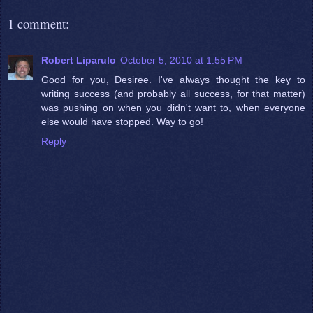
1 comment:
Robert Liparulo
October 5, 2010 at 1:55 PM
Good for you, Desiree. I've always thought the key to
writing success (and probably all success, for that matter)
was pushing on when you didn't want to, when everyone
else would have stopped. Way to go!
Reply