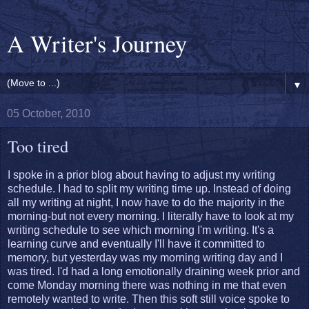
A Writer's Journey
▼
05 October, 2010
Too tired
I spoke in a prior blog about having to adjust my writing
schedule. I had to split my writing time up. Instead of doing
all my writing at night, I now have to do the majority in the
morning-but not every morning. I literally have to look at my
writing schedule to see which morning I'm writing. It's a
learning curve and eventually I'll have it committed to
memory, but yesterday was my morning writing day and I
was tired. I'd had a long emotionally draining week prior and
come Monday morning there was nothing in me that even
remotely wanted to write. Then this soft still voice spoke to